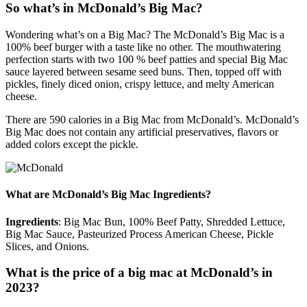
So what’s in McDonald’s Big Mac?
Wondering what’s on a Big Mac? The McDonald’s Big Mac is a
100% beef burger with a taste like no other. The mouthwatering
perfection starts with two 100 % beef patties and special Big Mac
sauce layered between sesame seed buns. Then, topped off with
pickles, finely diced onion, crispy lettuce, and melty American
cheese.
There are 590 calories in a Big Mac from McDonald’s. McDonald’s
Big Mac does not contain any artificial preservatives, flavors or
added colors except the pickle.
What are McDonald’s Big Mac Ingredients?
Ingredients
: Big Mac Bun, 100% Beef Patty, Shredded Lettuce,
Big Mac Sauce, Pasteurized Process American Cheese, Pickle
Slices, and Onions.
What is the price of a big mac at McDonald’s in
2023?