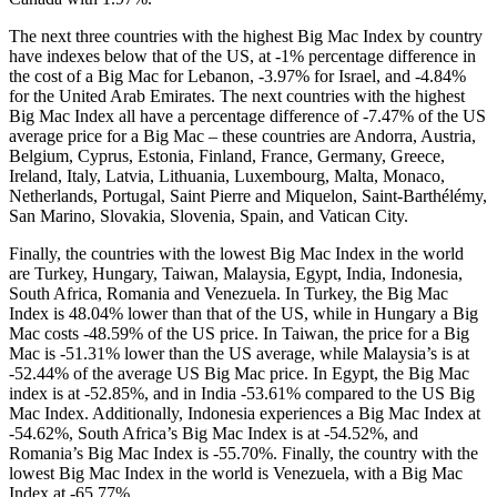
The next three countries with the highest Big Mac Index by country
have indexes below that of the US, at -1% percentage difference in
the cost of a Big Mac for Lebanon, -3.97% for Israel, and -4.84%
for the United Arab Emirates. The next countries with the highest
Big Mac Index all have a percentage difference of -7.47% of the US
average price for a Big Mac – these countries are Andorra, Austria,
Belgium, Cyprus, Estonia, Finland, France, Germany, Greece,
Ireland, Italy, Latvia, Lithuania, Luxembourg, Malta, Monaco,
Netherlands, Portugal, Saint Pierre and Miquelon, Saint-Barthélémy,
San Marino, Slovakia, Slovenia, Spain, and Vatican City.
Finally, the countries with the lowest Big Mac Index in the world
are Turkey, Hungary, Taiwan, Malaysia, Egypt, India, Indonesia,
South Africa, Romania and Venezuela. In Turkey, the Big Mac
Index is 48.04% lower than that of the US, while in Hungary a Big
Mac costs -48.59% of the US price. In Taiwan, the price for a Big
Mac is -51.31% lower than the US average, while Malaysia’s is at
-52.44% of the average US Big Mac price. In Egypt, the Big Mac
index is at -52.85%, and in India -53.61% compared to the US Big
Mac Index. Additionally, Indonesia experiences a Big Mac Index at
-54.62%, South Africa’s Big Mac Index is at -54.52%, and
Romania’s Big Mac Index is -55.70%. Finally, the country with the
lowest Big Mac Index in the world is Venezuela, with a Big Mac
Index at -65.77%.