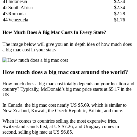
41
Indonesia
$2.34
42
South Africa
$2.34
43
Romania
$2.28
44
Venezuela
$1.76
How Much Does A Big Mac Costs In Every State?
The image below will give you an in-depth idea of how much does
a big mac cost in your state-
How much does a big mac cost around the world?
How much does a big mac cost totally depends on your location and
country? Typically, McDonald’s big mac price starts at $5.17 in the
US.
In Canada, the big mac cost nearly US $5.69, which is similar to
New Zealand, Kuwait, the Czech Republic, Britain, and more.
When it comes to countries selling the most expensive fries,
Switzerland stands first, at US $7.26, and Uruguay comes in
second, selling big mac at US $6.85.