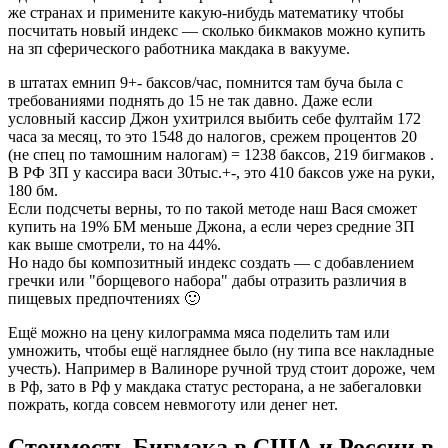
же странах и примените какую-нибудь математику чтобы
посчитать новый индекс — сколько бикмаков можно купить
на зп сферического работника макдака в вакууме.
в штатах емнип 9+- баксов/час, помнится там буча была с
требованиями поднять до 15 не так давно. Даже если
условный кассир Джон ухитрился выбить себе фултайм 172
часа за месяц, то это 1548 до налогов, срежем процентов 20
(не спец по тамошним налогам) = 1238 баксов, 219 бигмаков .
В РФ ЗП у кассира васи 30тыс.+-, это 410 баксов уже на руки,
180 бм.
Если подсчеты верны, то по такой методе наш Вася сможет
купить на 19% БМ меньше Джона, а если через средние ЗП
как выше смотрели, то на 44%.
Но надо бы композитный индекс создать — с добавлением
гречки или "борщевого набора" дабы отразить различия в
пищевых предпочтениях 🙂
Ещё можно на цену килограмма мяса поделить там или
умножить, чтобы ещё нагляднее было (ну типа все накладные
учесть). Например в Валиноре ручной труд стоит дороже, чем
в Рф, зато в Рф у макдака статус ресторана, а не забегаловки
пожрать, когда совсем невмоготу или денег нет.
Стоимость Бигмака в США и России в