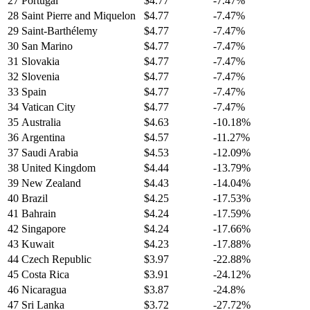
27
Portugal
$4.77
-7.47%
28
Saint Pierre and Miquelon
$4.77
-7.47%
29
Saint-Barthélemy
$4.77
-7.47%
30
San Marino
$4.77
-7.47%
31
Slovakia
$4.77
-7.47%
32
Slovenia
$4.77
-7.47%
33
Spain
$4.77
-7.47%
34
Vatican City
$4.77
-7.47%
35
Australia
$4.63
-10.18%
36
Argentina
$4.57
-11.27%
37
Saudi Arabia
$4.53
-12.09%
38
United Kingdom
$4.44
-13.79%
39
New Zealand
$4.43
-14.04%
40
Brazil
$4.25
-17.53%
41
Bahrain
$4.24
-17.59%
42
Singapore
$4.24
-17.66%
43
Kuwait
$4.23
-17.88%
44
Czech Republic
$3.97
-22.88%
45
Costa Rica
$3.91
-24.12%
46
Nicaragua
$3.87
-24.8%
47
Sri Lanka
$3.72
-27.72%