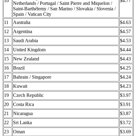
10
$4.77
Netherlands / Portugal / Saint Pierre and Miquelon /
Saint-Barthélemy / San Marino / Slovakia / Slovenia /
Spain / Vatican City
11
Australia
$4.63
12
Argentina
$4.57
13
Saudi Arabia
$4.53
14
United Kingdom
$4.44
15
New Zealand
$4.43
16
Brazil
$4.25
17
Bahrain / Singapore
$4.24
18
Kuwait
$4.23
19
Czech Republic
$3.97
20
Costa Rica
$3.91
21
Nicaragua
$3.87
22
Sri Lanka
$3.72
23
Oman
$3.69