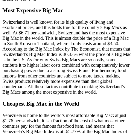
Most Expensive Big Mac
Switzerland is well known for its high quality of living and
exorbitant prices, and this holds true for the country’s Big Macs as
well. At $6.71 per sandwich, Switzerland has the most expensive
Big Mac in the world. This is almost double the price of a Big Mac
in South Korea or Thailand, where it only costs around $3.50.
According to the Big Mac Index by The Economist, that means that
Switzerland’s Big Mac Index is 30.33% what the price of a Big Mac
is in the US. As for why Swiss Big Macs are so costly, some
attribute it to higher labor costs combined with comparatively lower
purchasing power due to a strong Swiss Franc. Furthermore, food
imports from other countries are subject to more taxes, making
Swiss products relatively more expensive than their global
counterparts. All these factors contribute to making Switzerland’s
Big Macs among the most expensive in the world.
Cheapest Big Mac in the World
Venezuela is home to the world’s most affordable Big Mac: at just
$1.76 per sandwich, it is a fraction of the cost of what most other
countries pay for the famous fast-food item, and means that
Venezuela’s Big Mac Index is at -65.77% of the Big Mac Index of