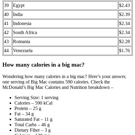
39
Egypt
$2.43
40
India
$2.39
41
Indonesia
$2.34
42
South Africa
$2.34
43
Romania
$2.28
44
Venezuela
$1.76
How many calories in a big mac?
Wondering how many calories in a big mac? Here’s your answer,
one serving of Big Mac contains 590 calories. Check the
McDonald’s Big Mac Calories and Nutrition breakdown –
Serving Size: 1 serving
Calories – 590 kCal
Protein – 25 g
Fat – 34 g
Saturated Fat – 11 g
Total Carbs – 46 g
Dietary Fiber – 3 g