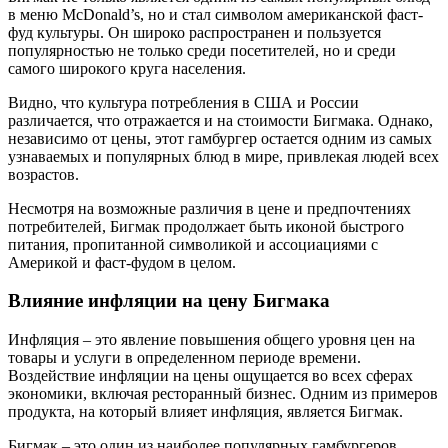
в меню McDonald’s, но и стал символом американской фаст-
фуд культуры. Он широко распространен и пользуется
популярностью не только среди посетителей, но и среди
самого широкого круга населения.
Видно, что культура потребления в США и России
различается, что отражается и на стоимости Бигмака. Однако,
независимо от цены, этот гамбургер остается одним из самых
узнаваемых и популярных блюд в мире, привлекая людей всех
возрастов.
Несмотря на возможные различия в цене и предпочтениях
потребителей, Бигмак продолжает быть иконой быстрого
питания, пропитанной символикой и ассоциациями с
Америкой и фаст-фудом в целом.
Влияние инфляции на цену Бигмака
Инфляция – это явление повышения общего уровня цен на
товары и услуги в определенном периоде времени.
Воздействие инфляции на цены ощущается во всех сферах
экономики, включая ресторанный бизнес. Одним из примеров
продукта, на который влияет инфляция, является Бигмак.
Бигмак – это один из наиболее популярных гамбургеров,