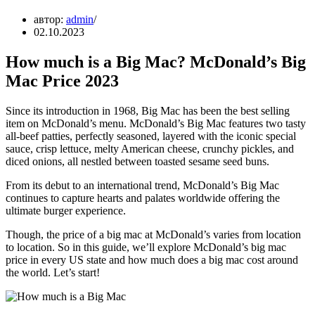
автор:
admin
02.10.2023
How much is a Big Mac? McDonald’s Big
Mac Price 2023
Since its introduction in 1968, Big Mac has been the best selling
item on McDonald’s menu. McDonald’s Big Mac features two tasty
all-beef patties, perfectly seasoned, layered with the iconic special
sauce, crisp lettuce, melty American cheese, crunchy pickles, and
diced onions, all nestled between toasted sesame seed buns.
From its debut to an international trend, McDonald’s Big Mac
continues to capture hearts and palates worldwide offering the
ultimate burger experience.
Though, the price of a big mac at McDonald’s varies from location
to location. So in this guide, we’ll explore McDonald’s big mac
price in every US state and how much does a big mac cost around
the world. Let’s start!