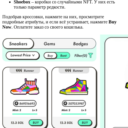
Shoebox
– коробки со случайными NFT. У них есть
только параметр редкости.
Подобрав кроссовки, нажмите на них, просмотрите
подробные атрибуты, и если всё устраивает, нажмите
Buy
Now
. Оплатите заказ со своего кошелька.