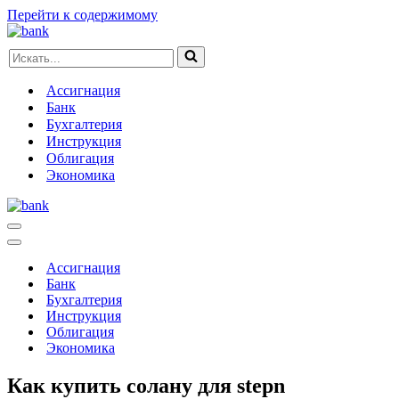
Перейти к содержимому
Искать...
Ассигнация
Банк
Бухгалтерия
Инструкция
Облигация
Экономика
Меню
навигации
Меню
навигации
Ассигнация
Банк
Бухгалтерия
Инструкция
Облигация
Экономика
Как купить солану для stepn