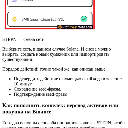
STEPN — смена сети
Выберите сеть, в данном случае Solana. И снова можно
выбрать, создать новый бумажник или импортировать
существующий.
Порядок действий точно такой же, как описан выше:
Подтвердить действие с помощью email кода в течение
10 минут.
Сохранение seed-фразы.
Подтверждение seed-фразы.
Как пополнить кошелек: перевод активов или
покупка на Binance
Есть два основных способа пополнить кошелек STEPN, чтобы
сделать свою первую покупку и начать зарабатывать.