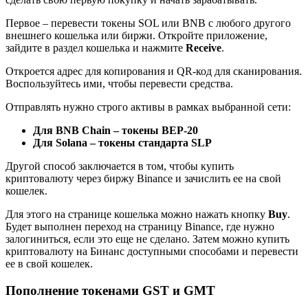
Первое – перевести токены SOL или BNB с любого другого
внешнего кошелька или биржи. Откройте приложение,
зайдите в раздел кошелька и нажмите
Receive
.
Откроется адрес для копирования и QR-код для сканирования.
Воспользуйтесь ими, чтобы перевести средства.
Отправлять нужно строго активы в рамках выбранной сети:
Для BNB Chain – токены BEP-20
Для Solana – токены стандарта SLP
Другой способ заключается в том, чтобы купить
криптовалюту через биржу Binance и зачислить ее на свой
кошелек.
Для этого на странице кошелька можно нажать кнопку
Buy
.
Будет выполнен переход на страницу Binance, где нужно
залогиниться, если это еще не сделано. Затем можно купить
криптовалюту на Бинанс доступными способами и перевести
ее в свой кошелек.
Пополнение токенами GST и GMT