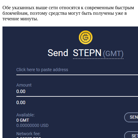
Обе указанных выше сети относятся к современным быстрым
блокчейнам, поэтому средства могут быть получены уже в
течение минуты.