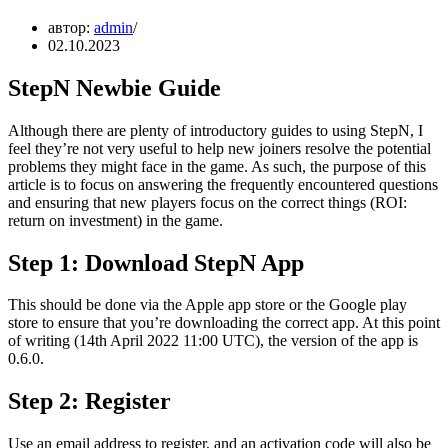
автор:
admin
02.10.2023
StepN Newbie Guide
Although there are plenty of introductory guides to using StepN, I
feel they’re not very useful to help new joiners resolve the potential
problems they might face in the game. As such, the purpose of this
article is to focus on answering the frequently encountered questions
and ensuring that new players focus on the correct things (ROI:
return on investment) in the game.
Step 1: Download StepN App
This should be done via the Apple app store or the Google play
store to ensure that you’re downloading the correct app. At this point
of writing (14th April 2022 11:00 UTC), the version of the app is
0.6.0.
Step 2: Register
Use an email address to register, and an activation code will also be