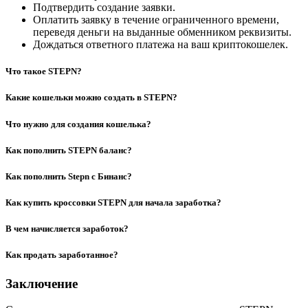
Подтвердить создание заявки.
Оплатить заявку в течение ограниченного времени,
переведя деньги на выданные обменником реквизиты.
Дождаться ответного платежа на ваш криптокошелек.
Что такое STEPN?
Какие кошельки можно создать в STEPN?
Что нужно для создания кошелька?
Как пополнить STEPN баланс?
Как пополнить Stepn с Бинанс?
Как купить кроссовки STEPN для начала заработка?
В чем начисляется заработок?
Как продать заработанное?
Заключение