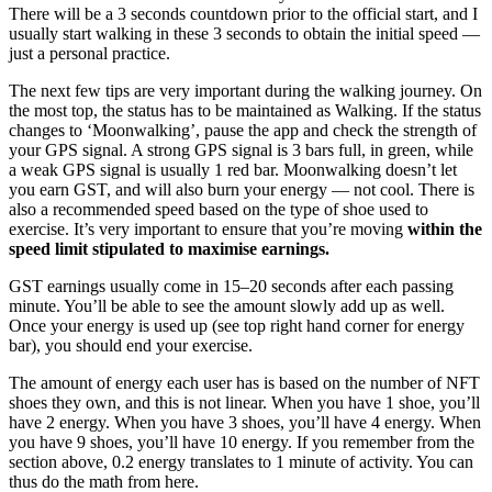
There will be a 3 seconds countdown prior to the official start, and I
usually start walking in these 3 seconds to obtain the initial speed —
just a personal practice.
The next few tips are very important during the walking journey. On
the most top, the status has to be maintained as Walking. If the status
changes to ‘Moonwalking’, pause the app and check the strength of
your GPS signal. A strong GPS signal is 3 bars full, in green, while
a weak GPS signal is usually 1 red bar. Moonwalking doesn’t let
you earn GST, and will also burn your energy — not cool. There is
also a recommended speed based on the type of shoe used to
exercise. It’s very important to ensure that you’re moving
within the
speed limit stipulated to maximise earnings.
GST earnings usually come in 15–20 seconds after each passing
minute. You’ll be able to see the amount slowly add up as well.
Once your energy is used up (see top right hand corner for energy
bar), you should end your exercise.
The amount of energy each user has is based on the number of NFT
shoes they own, and this is not linear. When you have 1 shoe, you’ll
have 2 energy. When you have 3 shoes, you’ll have 4 energy. When
you have 9 shoes, you’ll have 10 energy. If you remember from the
section above, 0.2 energy translates to 1 minute of activity. You can
thus do the math from here.