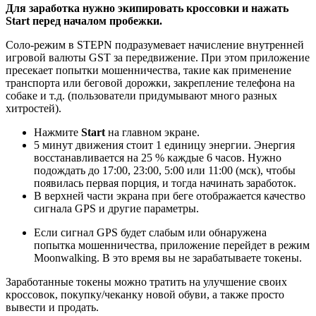
Для заработка нужно экипировать кроссовки и нажать
Start перед началом пробежки.
Соло-режим в STEPN подразумевает начисление внутренней
игровой валюты GST за передвижение. При этом приложение
пресекает попытки мошенничества, такие как применение
транспорта или беговой дорожки, закрепление телефона на
собаке и т.д. (пользователи придумывают много разных
хитростей).
Нажмите
Start
на главном экране.
5 минут движения стоит 1 единицу энергии. Энергия
восстанавливается на 25 % каждые 6 часов. Нужно
подождать до 17:00, 23:00, 5:00 или 11:00 (мск), чтобы
появилась первая порция, и тогда начинать заработок.
В верхней части экрана при беге отображается качество
сигнала GPS и другие параметры.
Если сигнал GPS будет слабым или обнаружена
попытка мошенничества, приложение перейдет в режим
Moonwalking. В это время вы не зарабатываете токены.
Заработанные токены можно тратить на улучшение своих
кроссовок, покупку/чеканку новой обуви, а также просто
вывести и продать.