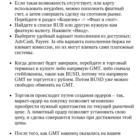
Если такая возможность отсутствует, или карту
использовать неудобно, можно пополнить фиатный
счет, а затем совершить сделку на спотовом рынке.
Перейдите в раздел «Кошелек» -> «Фиат и спот».
Найдите в списке RUB или другую нужную вам
фиатную валюту. Нажмите «Ввод».
Выберите удобный вариант пополнения из доступных:
AdvCash, Payeer. За оба варианта пополнения биржа не
взимает комиссии, но их могут взимать сами платежные
системы.
Когда депозит будет завершен, перейдите в торговый
терминал и купите либо напрямую GMT, либо сначала
стейблкоины, такие как BUSD, потому что напрямую
GMT не торгуется с рублем. Потом BUSD уже можно
свободно обменять на GMT.
Торговля происходит путем создания ордеров – так,
маркет-ордер на покупку позволяет мгновенно
приобрести нужный криптоактив по текущей рыночной
цене. А лимитный ордер позволяет установить свою
цену, и сделка совершится только при достижении этой
цены.
После того, как GMT наконец оказались на вашем