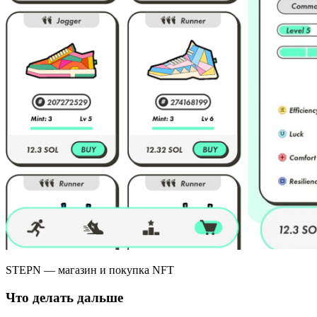
STEPN — магазин и покупка NFT
Что делать дальше