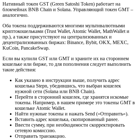
Нативный токен GST (Green Satoshi Token) работает на
блокчейнах BNB Chain и Solana. Управляющий токен GMT –
аналогично.
Оба токена поддерживаются многими мультивалютными
криптокошельками (Trust Wallet, Atomic Wallet, MathWallet и
пр.), а также присутствуют на централизованных и
децентрализованных биржах: Binance, Bybit, OKX, MEXC,
KuCoin, PancakeSwap.
Если вы купили GST или GMT и храните их на стороннем
кошельке или бирже, то для пополнения следует выполнить
такие действия:
Как указано в инструкции выше, получить адрес
кошелька Stepn, убедившись, что выбран кошелек
нужной сети (Solana или BNB Chain).
Перейти в сторонний кошелек, где хранятся искомые
токены. Например, в нашем примере это токены GMT в
кошельке Atomic Wallet.
Найти нужные токены и нажать Send («Отправить»).
Вставить адрес кошелька, скопированный ранее.
Ввести сумму, при необходимости скорректировать
сетевую комиссию.
Отправить транзакцию.