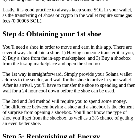
Lastly, it is good practice to always keep some SOL in your wallet,
as the transferring of shoes or crypto in the wallet require some gas
fees (0.00005 SOL).
Step 4: Obtaining your 1st shoe
You’ll need a shoe in order to move and earn in this app. There are
several ways to obtain a shoe: 1) Having someone transfer it to you,
2) Buy a shoe from the in-app marketplace, and 3) Buy a shoebox
from the in-app marketplace and open the shoebox.
The 1st way is straightforward. Simply provide your Solana wallet
address to the sender, and wait for the shoe to arrive in your wallet.
After its arrival, you’ll have to transfer the shoe to spending and then
wait for a 24 hour cool down before the shoe can be used.
The 2nd and 3rd method will require you to spend some money.
The difference between buying a shoe and a shoebox is the element
of surprise from opening a shoebox. You’ll not know the type of
shoe you’ll get from the shoebox, as well as a 3% chance of getting
an even better shoe.
Step 5: Replenishing of Energy