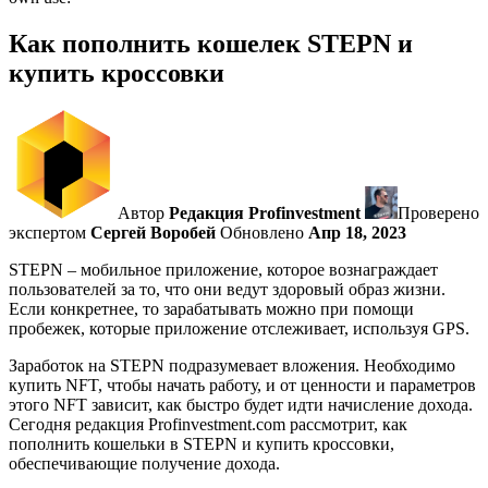
Как пополнить кошелек STEPN и
купить кроссовки
Автор
Редакция Profinvestment
Проверено
экспертом
Сергей Воробей
Обновлено
Апр 18, 2023
STEPN – мобильное приложение, которое вознаграждает
пользователей за то, что они ведут здоровый образ жизни.
Если конкретнее, то зарабатывать можно при помощи
пробежек, которые приложение отслеживает, используя GPS.
Заработок на STEPN подразумевает вложения. Необходимо
купить NFT, чтобы начать работу, и от ценности и параметров
этого NFT зависит, как быстро будет идти начисление дохода.
Сегодня редакция Profinvestment.com рассмотрит, как
пополнить кошельки в STEPN и купить кроссовки,
обеспечивающие получение дохода.