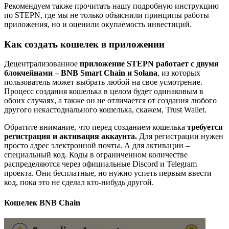
Рекомендуем также прочитать нашу подробную инструкцию
по STEPN, где мы не только объяснили принципы работы
приложения, но и оценили окупаемость инвестиций.
Как создать кошелек в приложении
Децентрализованное
приложение STEPN работает с двумя
блокчейнами – BNB Smart Chain и Solana
, из которых
пользователь может выбрать любой на свое усмотрение.
Процесс создания кошелька в целом будет одинаковым в
обоих случаях, а также он не отличается от создания любого
другого некастодиального кошелька, скажем, Trust Wallet.
Обратите внимание, что перед созданием кошелька
требуется
регистрация и активация аккаунта.
Для регистрации нужен
просто адрес электронной почты. А для активации –
специальный код. Коды в ограниченном количестве
распределяются через официальные Discord и Telegram
проекта. Они бесплатные, но нужно успеть первым ввести
код, пока это не сделал кто-нибудь другой.
Кошелек BNB Chain