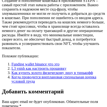
Создание и пополнение кошелька в приложении STEPN –
самый простой этап начала работы с приложением. Важно
сохранить в надежном месте сид-фразу, чтобы
злоумышленники не могли ее получить и добраться до средств
в кошельке. При пополнении не ошибитесь со вводом адреса.
Также рекомендуется переводить на кошелек немного больше,
чем стоят кроссовки, чтобы в хранилище всегда оставалось
немного денег на оплату транзакций и другие операционные
расходы. Имейте в виду, что минимальные инвестиции,
скорее всего, не обеспечат быстрый доход, и потребуется
развивать и усовершенствовать свои NFT, чтобы улучшить
показатели.
Похожие публикации:
Funding wallet binance что это
L3 vnish как настроить прошивку
Как купить золото физическому лицу в тинькофф
Когда проводится внеплановая специальная оценка
условий труда
Добавить комментарий
Ваш адрес email не будет опубликован.
Обязательные поля
помечены
*