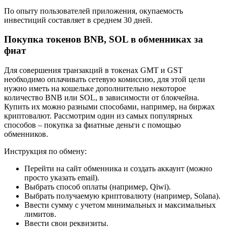
По опыту пользователей приложения, окупаемость
инвестиций составляет в среднем 30 дней.
Покупка токенов BNB, SOL в обменниках за
фиат
Для совершения транзакций в токенах GMT и GST
необходимо оплачивать сетевую комиссию, для этой цели
нужно иметь на кошельке дополнительно некоторое
количество BNB или SOL, в зависимости от блокчейна.
Купить их можно разными способами, например, на биржах
криптовалют. Рассмотрим один из самых популярных
способов – покупка за фиатные деньги с помощью
обменников.
Инструкция по обмену:
Перейти на сайт обменника и создать аккаунт (можно
просто указать email).
Выбрать способ оплаты (например, Qiwi).
Выбрать получаемую криптовалюту (например, Solana).
Ввести сумму с учетом минимальных и максимальных
лимитов.
Ввести свои реквизиты.