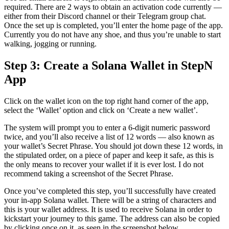
required. There are 2 ways to obtain an activation code currently —
either from their Discord channel or their Telegram group chat.
Once the set up is completed, you’ll enter the home page of the app.
Currently you do not have any shoe, and thus you’re unable to start
walking, jogging or running.
Step 3: Create a Solana Wallet in StepN
App
Click on the wallet icon on the top right hand corner of the app,
select the ‘Wallet’ option and click on ‘Create a new wallet’.
The system will prompt you to enter a 6-digit numeric password
twice, and you’ll also receive a list of 12 words — also known as
your wallet’s Secret Phrase. You should jot down these 12 words, in
the stipulated order, on a piece of paper and keep it safe, as this is
the only means to recover your wallet if it is ever lost. I do not
recommend taking a screenshot of the Secret Phrase.
Once you’ve completed this step, you’ll successfully have created
your in-app Solana wallet. There will be a string of characters and
this is your wallet address. It is used to receive Solana in order to
kickstart your journey to this game. The address can also be copied
by clicking once on it, as seen in the screenshot below.