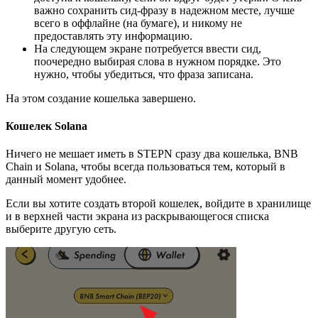
важно сохранить сид-фразу в надежном месте, лучше
всего в оффлайне (на бумаге), и никому не
предоставлять эту информацию.
На следующем экране потребуется ввести сид,
поочередно выбирая слова в нужном порядке. Это
нужно, чтобы убедиться, что фраза записана.
На этом создание кошелька завершено.
Кошелек Solana
Ничего не мешает иметь в STEPN сразу два кошелька, BNB
Chain и Solana, чтобы всегда пользоваться тем, который в
данный момент удобнее.
Если вы хотите создать второй кошелек, войдите в хранилище
и в верхней части экрана из раскрывающегося списка
выберите другую сеть.