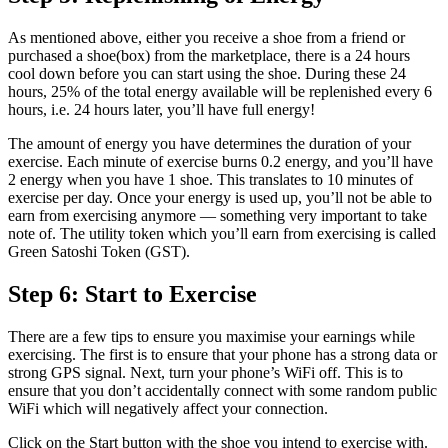
As mentioned above, either you receive a shoe from a friend or
purchased a shoe(box) from the marketplace, there is a 24 hours
cool down before you can start using the shoe. During these 24
hours, 25% of the total energy available will be replenished every 6
hours, i.e. 24 hours later, you’ll have full energy!
The amount of energy you have determines the duration of your
exercise. Each minute of exercise burns 0.2 energy, and you’ll have
2 energy when you have 1 shoe. This translates to 10 minutes of
exercise per day. Once your energy is used up, you’ll not be able to
earn from exercising anymore — something very important to take
note of. The utility token which you’ll earn from exercising is called
Green Satoshi Token (GST).
Step 6: Start to Exercise
There are a few tips to ensure you maximise your earnings while
exercising. The first is to ensure that your phone has a strong data or
strong GPS signal. Next, turn your phone’s WiFi off. This is to
ensure that you don’t accidentally connect with some random public
WiFi which will negatively affect your connection.
Click on the Start button with the shoe you intend to exercise with.