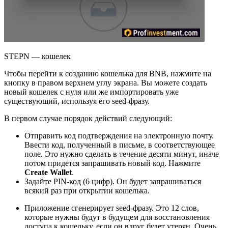
STEPN — кошелек
Чтобы перейти к созданию кошелька для BNB, нажмите на
кнопку в правом верхнем углу экрана. Вы можете создать
новый кошелек с нуля или же импортировать уже
существующий, используя его seed-фразу.
В первом случае порядок действий следующий:
Отправить код подтверждения на электронную почту.
Ввести код, полученный в письме, в соответствующее
поле. Это нужно сделать в течение десяти минут, иначе
потом придется запрашивать новый код. Нажмите
Create Wallet
.
Задайте PIN-код (6 цифр). Он будет запрашиваться
всякий раз при открытии кошелька.
Приложение сгенерирует seed-фразу. Это 12 слов,
которые нужны будут в будущем для восстановления
доступа к кошельку, если он вдруг будет утерян. Очень