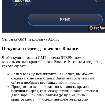
Отправка GMT из кошелька Atomic
Покупка и перевод токенов с Binance
Чтобы купить токены GMT проекта STEPN, можно
воспользоваться криптобиржей Binance. Расскажем подробно,
как это сделать:
Если у вас еще нет аккаунта на Binance, вы можете
создать его по этой ссылке. Затем авторизуйтесь на
сайте и пройдите верификацию личности.
Проще всего использовать возможность прямой
покупки с карты, если она доступна в вашей стране и
для выбранной вами валюты (раздел «Купить
криптовалюту» -> «Кредитная/дебетовая карта».