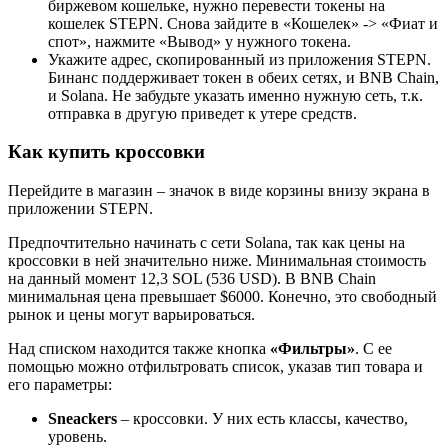
биржевом кошельке, нужно перевести токены на
кошелек STEPN. Снова зайдите в «Кошелек» -> «Фиат и
спот», нажмите «Вывод» у нужного токена.
Укажите адрес, скопированный из приложения STEPN.
Бинанс поддерживает токен в обеих сетях, и BNB Chain,
и Solana. Не забудьте указать именно нужную сеть, т.к.
отправка в другую приведет к утере средств.
Как купить кроссовки
Перейдите в магазин – значок в виде корзины внизу экрана в
приложении STEPN.
Предпочтительно начинать с сети Solana, так как цены на
кроссовки в ней значительно ниже. Минимальная стоимость
на данный момент 12,3 SOL (536 USD). В BNB Chain
минимальная цена превышает $6000. Конечно, это свободный
рынок и цены могут варьироваться.
Над списком находится также кнопка
«Фильтры»
. С ее
помощью можно отфильтровать список, указав тип товара и
его параметры:
Sneackers
– кроссовки. У них есть классы, качество,
уровень.