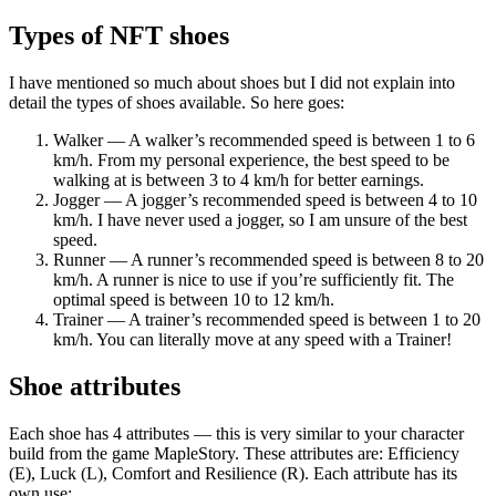
Types of NFT shoes
I have mentioned so much about shoes but I did not explain into
detail the types of shoes available. So here goes:
Walker — A walker’s recommended speed is between 1 to 6
km/h. From my personal experience, the best speed to be
walking at is between 3 to 4 km/h for better earnings.
Jogger — A jogger’s recommended speed is between 4 to 10
km/h. I have never used a jogger, so I am unsure of the best
speed.
Runner — A runner’s recommended speed is between 8 to 20
km/h. A runner is nice to use if you’re sufficiently fit. The
optimal speed is between 10 to 12 km/h.
Trainer — A trainer’s recommended speed is between 1 to 20
km/h. You can literally move at any speed with a Trainer!
Shoe attributes
Each shoe has 4 attributes — this is very similar to your character
build from the game MapleStory. These attributes are: Efficiency
(E), Luck (L), Comfort and Resilience (R). Each attribute has its
own use: