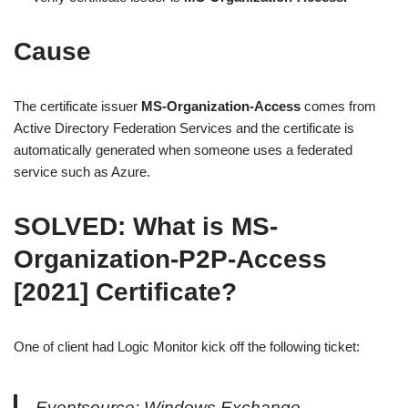
Cause
The certificate issuer
MS-Organization-Access
comes from
Active Directory Federation Services and the certificate is
automatically generated when someone uses a federated
service such as Azure.
SOLVED: What is MS-
Organization-P2P-Access
[2021] Certificate?
One of client had Logic Monitor kick off the following ticket:
Eventsource: Windows Exchange