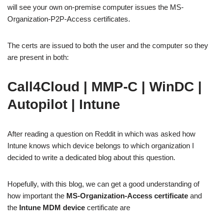
will see your own on-premise computer issues the MS-
Organization-P2P-Access certificates.
The certs are issued to both the user and the computer so they
are present in both:
Call4Cloud | MMP-C | WinDC |
Autopilot | Intune
After reading a question on Reddit in which was asked how
Intune knows which device belongs to which organization I
decided to write a dedicated blog about this question.
Hopefully, with this blog, we can get a good understanding of
how important the
MS-Organization-Access certificate
and
the
Intune MDM device
certificate are