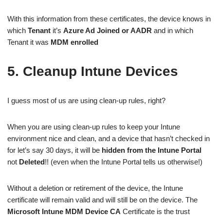
With this information from these certificates, the device knows in
which
Tenant
it’s
Azure Ad Joined or AADR
and in which
Tenant it was
MDM enrolled
5. Cleanup Intune Devices
I guess most of us are using clean-up rules, right?
When you are using clean-up rules to keep your Intune
environment nice and clean, and a device that hasn’t checked in
for let’s say 30 days, it will be
hidden from the Intune Portal
not
Deleted
!! (even when the Intune Portal tells us otherwise!)
Without a deletion or retirement of the device, the Intune
certificate will remain valid and will still be on the device. The
Microsoft Intune MDM Device CA
Certificate is the trust