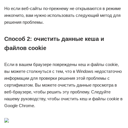
Но если веб-сайты по-прежнему не открываются в режиме
инкогнито, вам нужно использовать следующий метод для
решения проблемы.
Способ 2: очистить данные кеша и
файлов cookie
Если в вашем браузере повреждены кеш и файлы cookie,
вы можете столкнуться с тем, что в Windows недостаточно
информации для проверки решения этой проблемы с
сертификатом. Вы можете очистить данные просмотра в
веб-браузере, чтобы решить эту проблему. Следуйте
нашему руководству, чтобы очистить кеш и файлы cookie в
Google Chrome.