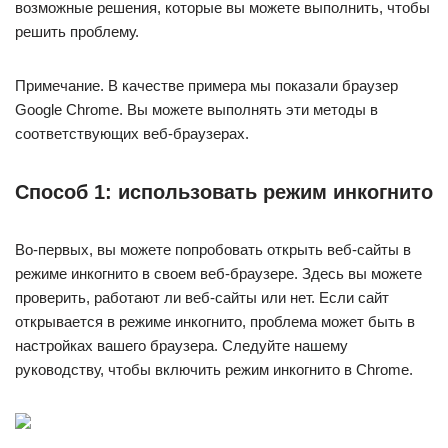
возможные решения, которые вы можете выполнить, чтобы
решить проблему.
Примечание. В качестве примера мы показали браузер
Google Chrome. Вы можете выполнять эти методы в
соответствующих веб-браузерах.
Способ 1: использовать режим инкогнито
Во-первых, вы можете попробовать открыть веб-сайты в
режиме инкогнито в своем веб-браузере. Здесь вы можете
проверить, работают ли веб-сайты или нет. Если сайт
открывается в режиме инкогнито, проблема может быть в
настройках вашего браузера. Следуйте нашему
руководству, чтобы включить режим инкогнито в Chrome.