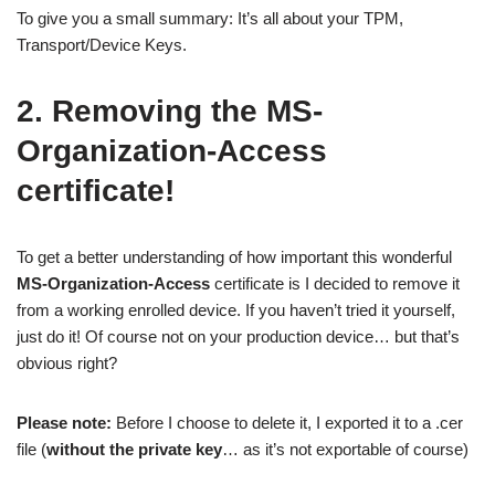
To give you a small summary: It’s all about your TPM,
Transport/Device Keys.
2. Removing the MS-
Organization-Access
certificate!
To get a better understanding of how important this wonderful
MS-Organization-Access
certificate is I decided to remove it
from a working enrolled device. If you haven’t tried it yourself,
just do it! Of course not on your production device… but that’s
obvious right?
Please note:
Before I choose to delete it, I exported it to a .cer
file (
without the private key
… as it’s not exportable of course)