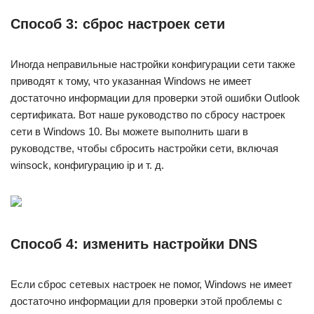
Способ 3: сброс настроек сети
Иногда неправильные настройки конфигурации сети также
приводят к тому, что указанная Windows не имеет
достаточно информации для проверки этой ошибки Outlook
сертификата. Вот наше руководство по сбросу настроек
сети в Windows 10. Вы можете выполнить шаги в
руководстве, чтобы сбросить настройки сети, включая
winsock, конфигурацию ip и т. д.
Способ 4: изменить настройки DNS
Если сброс сетевых настроек не помог, Windows не имеет
достаточно информации для проверки этой проблемы с