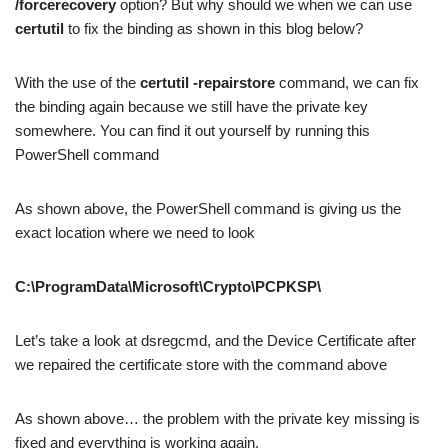
/forcerecovery
option? But why should we when we can use
certutil
to fix the binding as shown in this blog below?
With the use of the
certutil -repairstore
command, we can fix
the binding again because we still have the private key
somewhere. You can find it out yourself by running this
PowerShell command
As shown above, the PowerShell command is giving us the
exact location where we need to look
C:\ProgramData\Microsoft\Crypto\PCPKSP\
Let’s take a look at dsregcmd, and the Device Certificate after
we repaired the certificate store with the command above
As shown above… the problem with the private key missing is
fixed and everything is working again.