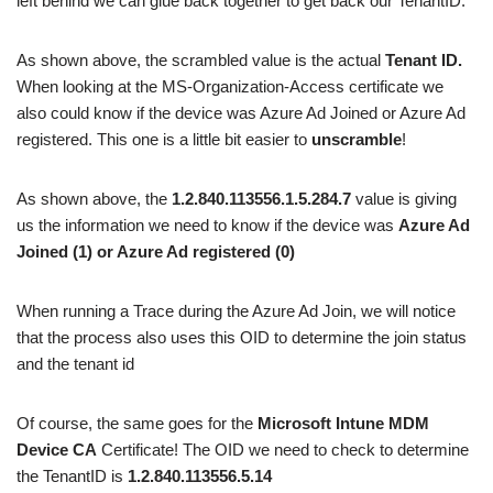
left behind we can glue back together to get back our TenantID.
As shown above, the scrambled value is the actual
Tenant ID.
When looking at the MS-Organization-Access certificate we
also could know if the device was Azure Ad Joined or Azure Ad
registered. This one is a little bit easier to
unscramble
!
As shown above, the
1.2.840.113556.1.5.284.7
value is giving
us the information we need to know if the device was
Azure Ad
Joined (1) or Azure Ad registered (0)
When running a Trace during the Azure Ad Join, we will notice
that the process also uses this OID to determine the join status
and the tenant id
Of course, the same goes for the
Microsoft Intune MDM
Device CA
Certificate! The OID we need to check to determine
the TenantID is
1.2.840.113556.5.14