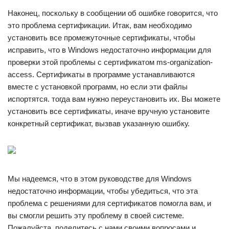
Наконец, поскольку в сообщении об ошибке говорится, что
это проблема сертификации. Итак, вам необходимо
установить все промежуточные сертификаты, чтобы
исправить, что в Windows недостаточно информации для
проверки этой проблемы с сертификатом ms-organization-
access. Сертификаты в программе устанавливаются
вместе с установкой программ, но если эти файлы
испортятся. тогда вам нужно переустановить их. Вы можете
установить все сертификаты, иначе вручную установите
конкретный сертификат, вызвав указанную ошибку.
Мы надеемся, что в этом руководстве для Windows
недостаточно информации, чтобы убедиться, что эта
проблема с решениями для сертификатов помогла вам, и
вы смогли решить эту проблему в своей системе.
Пожалуйста, поделитесь с нами своими вопросами и