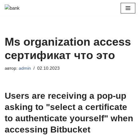
Перейти
к
содержимому
Ms organization access
сертификат что это
автор:
admin
02.10.2023
Users are receiving a pop-up
asking to "select a certificate
to authenticate yourself" when
accessing Bitbucket