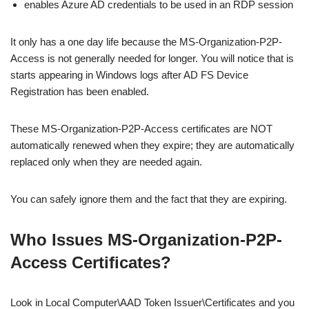
enables Azure AD credentials to be used in an RDP session
It only has a one day life because the MS-Organization-P2P-
Access is not generally needed for longer. You will notice that is
starts appearing in Windows logs after AD FS Device
Registration has been enabled.
These MS-Organization-P2P-Access certificates are NOT
automatically renewed when they expire; they are automatically
replaced only when they are needed again.
You can safely ignore them and the fact that they are expiring.
Who Issues MS-Organization-P2P-
Access Certificates?
Look in Local Computer\AAD Token Issuer\Certificates and you