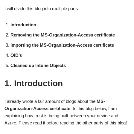
I will divide this blog into multiple parts
Introduction
Removing the MS-Organization-Access certificate
Importing the MS-Organization-Access certificate
OID’s
Cleaned up Intune Objects
1. Introduction
I already wrote a fair amount of blogs about the
MS-
Organization-Access certificate
. In this blog below, I am
explaining how trust is being built between your device and
Azure. Please read it before reading the other parts of this blog!