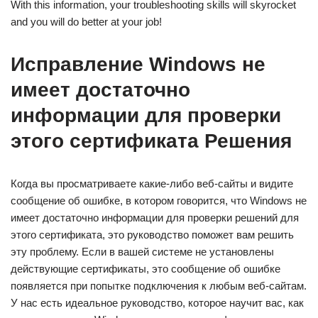
With this information, your troubleshooting skills will skyrocket
and you will do better at your job!
Исправление Windows не
имеет достаточно
информации для проверки
этого сертификата Решения
Когда вы просматриваете какие-либо веб-сайты и видите
сообщение об ошибке, в котором говорится, что Windows не
имеет достаточно информации для проверки решений для
этого сертификата, это руководство поможет вам решить
эту проблему. Если в вашей системе не установлены
действующие сертификаты, это сообщение об ошибке
появляется при попытке подключения к любым веб-сайтам.
У нас есть идеальное руководство, которое научит вас, как