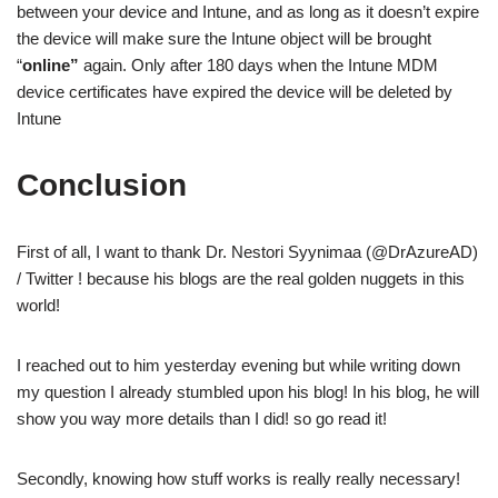
between your device and Intune, and as long as it doesn’t expire
the device will make sure the Intune object will be brought
“
online”
again. Only after 180 days when the Intune MDM
device certificates have expired the device will be deleted by
Intune
Conclusion
First of all, I want to thank Dr. Nestori Syynimaa (@DrAzureAD)
/ Twitter ! because his blogs are the real golden nuggets in this
world!
I reached out to him yesterday evening but while writing down
my question I already stumbled upon his blog! In his blog, he will
show you way more details than I did! so go read it!
Secondly, knowing how stuff works is really really necessary!