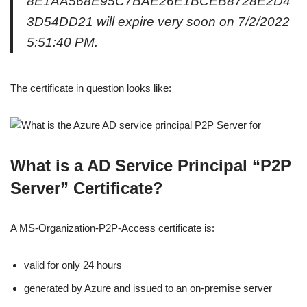
8E1AA568E95C7BAE26E1BCEB8728E2D4
3D54DD21 will expire very soon on 7/2/2022
5:51:40 PM.
The certificate in question looks like:
What is a AD Service Principal “P2P
Server” Certificate?
A MS-Organization-P2P-Access certificate is:
valid for only 24 hours
generated by Azure and issued to an on-premise server