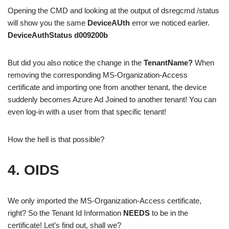
Opening the CMD and looking at the output of dsregcmd /status
will show you the same
DeviceAUth
error we noticed earlier.
DeviceAuthStatus d009200b
But did you also notice the change in the
TenantName?
When
removing the corresponding MS-Organization-Access
certificate and importing one from another tenant, the device
suddenly becomes Azure Ad Joined to another tenant! You can
even log-in with a user from that specific tenant!
How the hell is that possible?
4. OIDS
We only imported the MS-Organization-Access certificate,
right? So the Tenant Id Information
NEEDS
to be in the
certificate! Let’s find out, shall we?