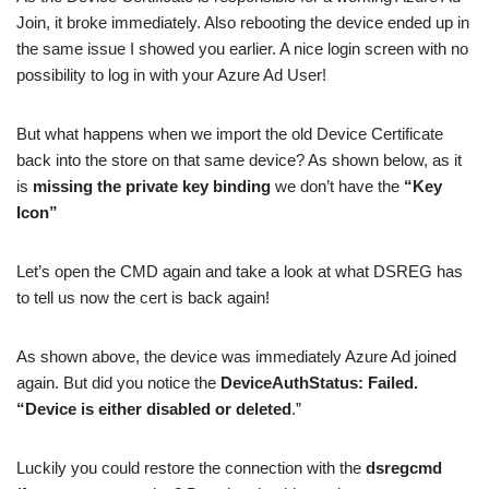
Join, it broke immediately. Also rebooting the device ended up in
the same issue I showed you earlier. A nice login screen with no
possibility to log in with your Azure Ad User!
But what happens when we import the old Device Certificate
back into the store on that same device? As shown below, as it
is
missing the private key binding
we don’t have the
“Key
Icon”
Let’s open the CMD again and take a look at what DSREG has
to tell us now the cert is back again!
As shown above, the device was immediately Azure Ad joined
again. But did you notice the
DeviceAuthStatus: Failed.
“Device is either disabled or deleted
.”
Luckily you could restore the connection with the
dsregcmd