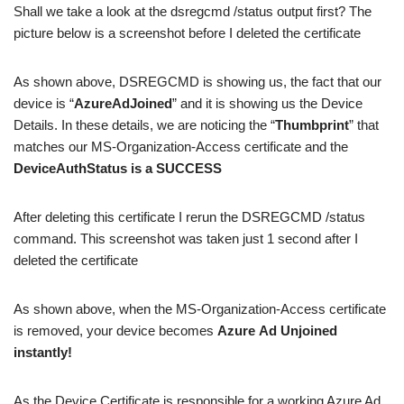
Shall we take a look at the dsregcmd /status output first? The
picture below is a screenshot before I deleted the certificate
As shown above, DSREGCMD is showing us, the fact that our
device is “
AzureAdJoined
” and it is showing us the Device
Details. In these details, we are noticing the “
Thumbprint
” that
matches our MS-Organization-Access certificate and the
DeviceAuthStatus is a SUCCESS
After deleting this certificate I rerun the DSREGCMD /status
command. This screenshot was taken just 1 second after I
deleted the certificate
As shown above, when the MS-Organization-Access certificate
is removed, your device becomes
Azure
Ad
Unjoined
instantly!
As the Device Certificate is responsible for a working Azure Ad