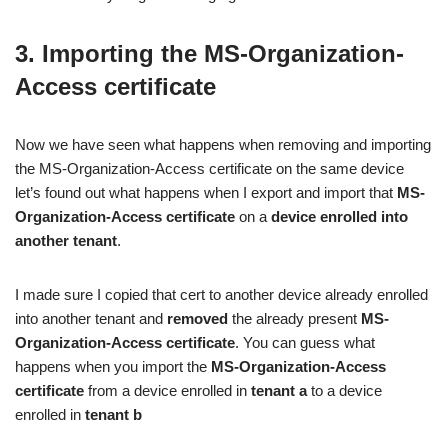
3. Importing the MS-Organization-
Access certificate
Now we have seen what happens when removing and importing
the MS-Organization-Access certificate on the same device
let’s found out what happens when I export and import that
MS-
Organization-Access certificate
on a
device enrolled into
another tenant
.
I made sure I copied that cert to another device already enrolled
into another tenant and
removed
the already present
MS-
Organization-Access certificate
. You can guess what
happens when you import the
MS-Organization-Access
certificate
from a device enrolled in
tenant a
to a device
enrolled in
tenant b