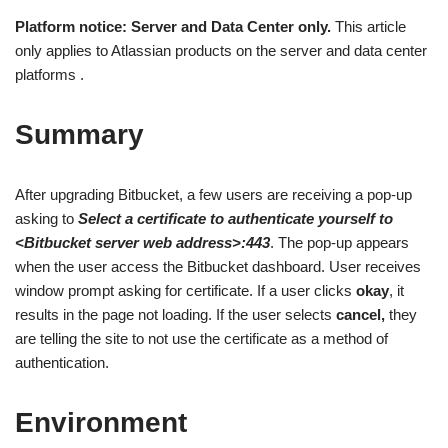
Platform notice: Server and Data Center only.
This article
only applies to Atlassian products on the server and data center
platforms .
Summary
After upgrading Bitbucket, a few users are receiving a pop-up
asking to
Select a certificate to authenticate yourself to
<Bitbucket server web address>:443
. The pop-up appears
when the user access the Bitbucket dashboard. User receives
window prompt asking for certificate. If a user clicks
okay
, it
results in the page not loading. If the user selects
cancel,
they
are telling the site to not use the certificate as a method of
authentication.
Environment