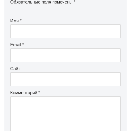
Обязательные поля помечены
*
Имя
*
Email
*
Сайт
Комментарий
*