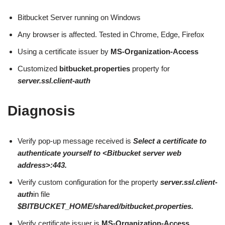
Bitbucket Server running on Windows
Any browser is affected. Tested in Chrome, Edge, Firefox
Using a certificate issuer by
MS-Organization-Access
Customized
bitbucket.properties
property for
server.ssl.client-auth
Diagnosis
Verify pop-up message received is
Select a certificate to
authenticate yourself to <Bitbucket server web
address>:443.
Verify custom configuration for the property
server.ssl.client-
auth
in file
$BITBUCKET_HOME/shared/bitbucket.properties.
Verify certificate issuer is
MS-Organization-Access.