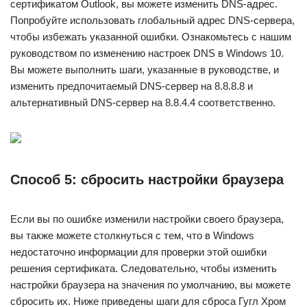
сертификатом Outlook, вы можете изменить DNS-адрес.
Попробуйте использовать глобальный адрес DNS-сервера,
чтобы избежать указанной ошибки. Ознакомьтесь с нашим
руководством по изменению настроек DNS в Windows 10.
Вы можете выполнить шаги, указанные в руководстве, и
изменить предпочитаемый DNS-сервер на 8.8.8.8 и
альтернативный DNS-сервер на 8.8.4.4 соответственно.
Способ 5: сбросить настройки браузера
Если вы по ошибке изменили настройки своего браузера,
вы также можете столкнуться с тем, что в Windows
недостаточно информации для проверки этой ошибки
решения сертификата. Следовательно, чтобы изменить
настройки браузера на значения по умолчанию, вы можете
сбросить их. Ниже приведены шаги для сброса Гугл Хром