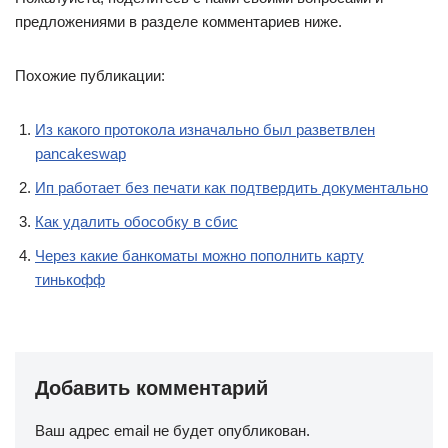
предложениями в разделе комментариев ниже.
Похожие публикации:
Из какого протокола изначально был разветвлен
pancakeswap
Ип работает без печати как подтвердить документально
Как удалить обособку в сбис
Через какие банкоматы можно пополнить карту
тинькофф
Добавить комментарий
Ваш адрес email не будет опубликован.