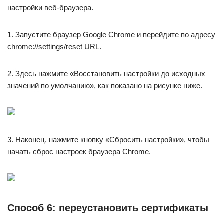
настройки веб-браузера.
1. Запустите браузер Google Chrome и перейдите по адресу
chrome://settings/reset URL.
2. Здесь нажмите «Восстановить настройки до исходных
значений по умолчанию», как показано на рисунке ниже.
3. Наконец, нажмите кнопку «Сбросить настройки», чтобы
начать сброс настроек браузера Chrome.
Способ 6: переустановить сертификаты