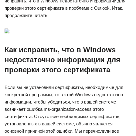
исправить, что в Windows недостаточно информации для
проверки этого сертификата в проблеме с Outlook. Итак,
продолжайте читать!
Как исправить, что в Windows
недостаточно информации для
проверки этого сертификата
Если вы не установили сертификаты, необходимые для
конкретной программы, то в этой Windows недостаточно
информации, чтобы убедиться, что в вашей системе
возникает ошибка ms-organization-access этого
сертификата. Отсутствие необходимых сертификатов,
установленных в вашей системе, обычно является
основной причиной этой ошибки. Мы перечислили все