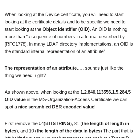
When looking at the Device certificate, you will need to start
looking at the certificate details and to be specific we need to
start looking at the
Object Identifier
(OID)
. An OID is nothing
more than “a sequence of numbers in a format described by
[RFC1778]. In many LDAP directory implementations, an OID is
the standard internal representation of an attribute”
The representation of an attribute.
…. sounds just like the
thing we need, right?
As shown above, when looking at the
1.2.840.113556.1.5.284.5
OID value
in the MS-Organization-Access Certificate we can
spot a
nice scrambled DER encoded value
!
First remove the 04(
BITSTRING
), 81 (
the length of length in
bytes
), and 10 (
the length of the data in bytes
) The part that is