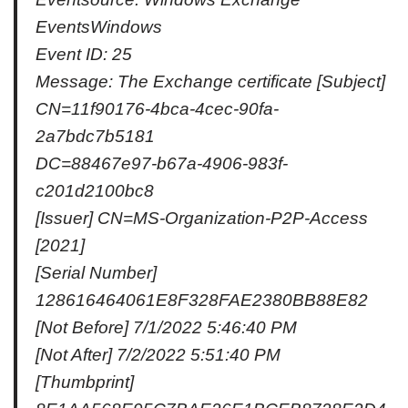
EventsWindows
Event ID: 25
Message: The Exchange certificate [Subject]
CN=11f90176-4bca-4cec-90fa-
2a7bdc7b5181
DC=88467e97-b67a-4906-983f-
c201d2100bc8
[Issuer] CN=MS-Organization-P2P-Access
[2021]
[Serial Number]
128616464061E8F328FAE2380BB88E82
[Not Before] 7/1/2022 5:46:40 PM
[Not After] 7/2/2022 5:51:40 PM
[Thumbprint]